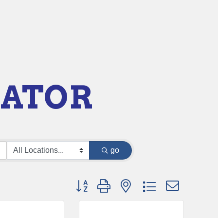
RATOR
go
Button group with nested dropdown