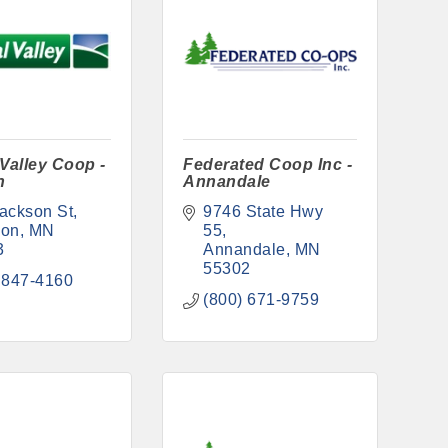
 Valley Coop -
Federated Coop Inc -
n
Annandale
ackson St
9746 State Hwy 
son
MN
55
3
Annandale
MN
55302
 847-4160
(800) 671-9759