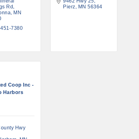
ineral 
9462 Hwy 25
gs Rd
Pierz
MN
56364
onna
MN
0
 451-7380
ed Coop Inc -
o Harbors
ounty Hwy 