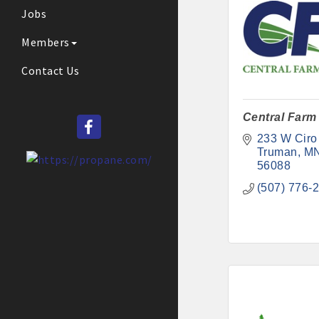
Jobs
Members
Contact Us
Central Farm
233 W Ciro
Truman
M
56088
(507) 776-