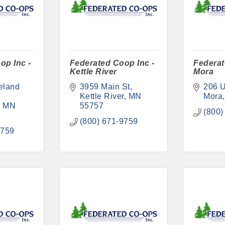
op Inc -
Federated Coop Inc -
Federat
Kettle River
Mora
land 
3959 Main St
206 U
Kettle River
MN
Mora
MN
55757
(800)
(800) 671-9759
9759