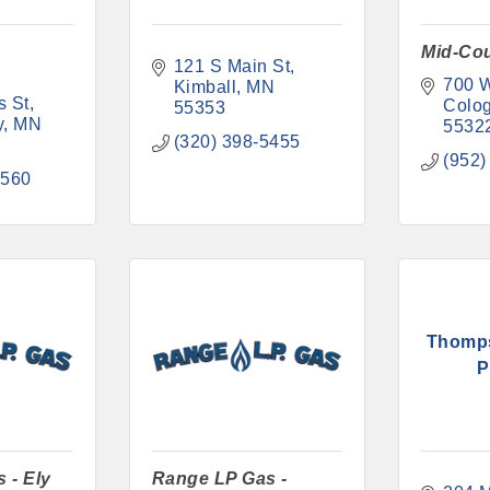
Mid-Co
121 S Main St
700 W
Kimball
MN
s St
Colo
55353
y
MN
5532
(320) 398-5455
(952)
6560
Thomp
P
 - Ely
Range LP Gas -