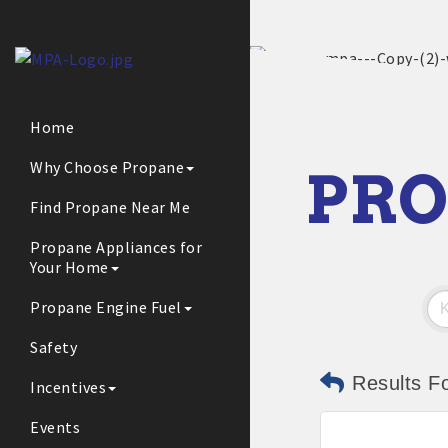
Home
Why Choose Propane
PRO
Find Propane Near Me
Propane Appliances for
Your Home
Propane Engine Fuel
Safety
Results F
Incentives
Events