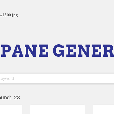
PANE GENE
ound:
23