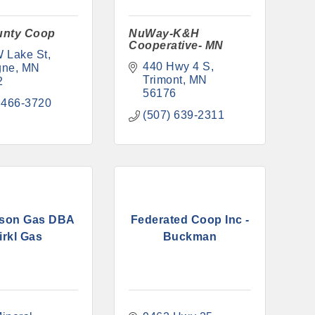
unty Coop
NuWay-K&H
Cooperative- MN
 Lake St
440 Hwy 4 S
gne
MN
Trimont
MN
2
56176
 466-3720
(507) 639-2311
son Gas DBA
Federated Coop Inc -
irkl Gas
Buckman