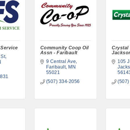
 Service
Community Coop Oil
Crystal
Assn - Faribault
Jackso
 St
9 Central Ave
105 J
N
Faribault
MN
Jack
55021
5614
2831
(507) 334-2056
(507)