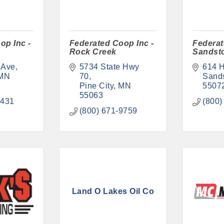
op Inc -
Federated Coop Inc -
Federat
Rock Creek
Sandst
 Ave
5734 State Hwy 
614 
MN
70
Sand
Pine City
MN
5507
55063
1431
(800)
(800) 671-9759
Land O Lakes Oil Co