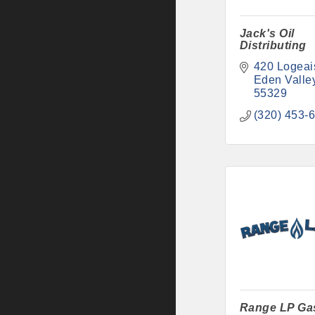
Jack's Oil
Distributing
420 Logeai
Eden Valle
55329
(320) 453-
Range LP Gas