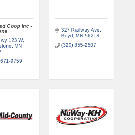
ed Coop Inc -
327 Railway Ave
one
Boyd
MN
56218
Hwy 123 W
(320) 855-2507
stone
MN
2
 671-9759