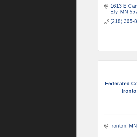
1613 E Ca
Ely
MN
55
(218) 365-
Federated Co
Iront
Ironton
M