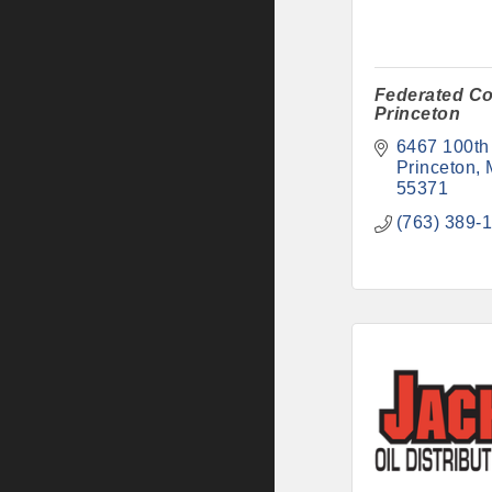
Federated Co
Princeton
6467 100th
Princeton
55371
(763) 389-