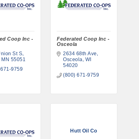
ed Coop Inc -
Federated Coop Inc -
Osceola
nion St S
2634 68th Ave
MN
55051
Osceola
WI
54020
 671-9759
(800) 671-9759
Hutt Oil Co