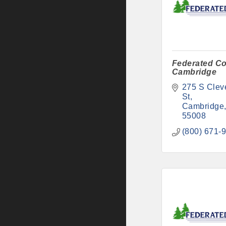
Federated Co
Cambridge
275 S Cleve
St
Cambridge
55008
(800) 671-