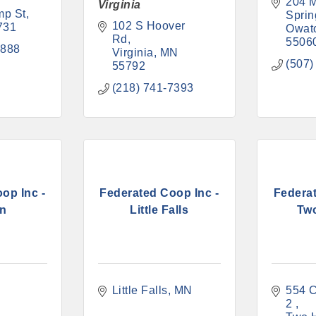
204 M
Virginia
mp St
Sprin
102 S Hoover 
731
Owat
Rd
5506
8888
Virginia
MN
(507)
55792
(218) 741-7393
op Inc -
Federated Coop Inc -
Federat
on
Little Falls
Tw
N
Little Falls
MN
554 C
2 