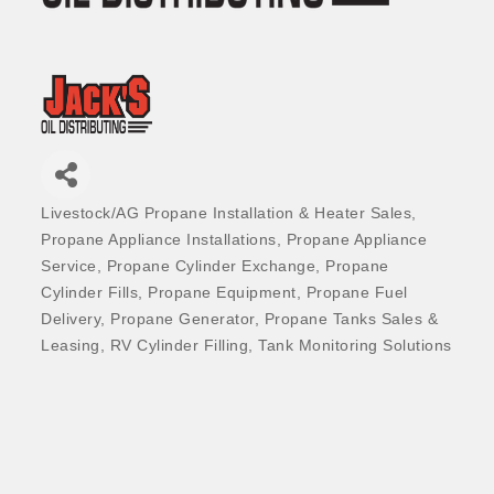
Livestock/AG Propane Installation & Heater Sales
Categories
Propane Appliance Installations
Propane Appliance
Service
Propane Cylinder Exchange
Propane
Cylinder Fills
Propane Equipment
Propane Fuel
Delivery
Propane Generator
Propane Tanks Sales &
Leasing
RV Cylinder Filling
Tank Monitoring Solutions