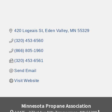
420 Logeais St
Eden Valley
MN
55329
(320) 453-6560
(866) 805-1960
(320) 453-6561
Send Email
Visit Website
Minnesota Propane Association