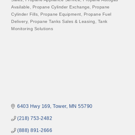
Available
Propane Cylinder Exchange
Propane
Cylinder Fills
Propane Equipment
Propane Fuel
Delivery
Propane Tanks Sales & Leasing
Tank
Monitoring Solutions
6403 Hwy 169
Tower
MN
55790
(218) 753-2482
(888) 891-2666