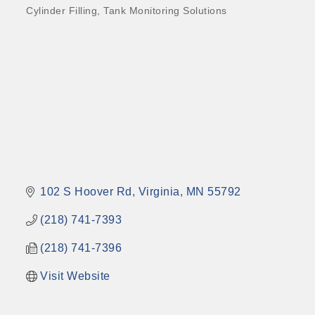
Cylinder Filling
Tank Monitoring Solutions
102 S Hoover Rd
Virginia
MN
55792
(218) 741-7393
(218) 741-7396
Visit Website