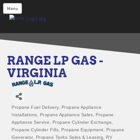
Home
Menu
Why Choose Propane
Find Propane Near Me
Propane Appliances for Your
Home
RANGE LP GAS -
Propane Engine Fuel
VIRGINIA
Safety
Incentives
Events
Propane Fuel Delivery
Propane Appliance
Categories
Jobs
Installations
Propane Appliance Sales
Propane
Appliance Service
Propane Cylinder Exchange
Members
Propane Cylinder Fills
Propane Equipment
Propane
Contact Us
Generator
Propane Tanks Sales & Leasing
RV