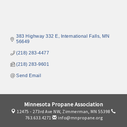
383 Highway 332 E
International Falls
MN
56649
(218) 283-4477
(218) 283-9601
Send Email
Minnesota Propane Association
12475 - 273rd Ave NW,
Zimmerman, MN 55398
763.633.4271
info@mnpropane.org