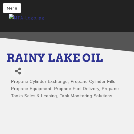
Home
Menu
Why Choose Propane
Find Propane Near Me
Propane Appliances for Your
Home
RAINY LAKE OIL
Propane Engine Fuel
Safety
Propane Cylinder Exchange
Propane Cylinder Fills
Incentives
Categories
Propane Equipment
Propane Fuel Delivery
Propane
Events
Tanks Sales & Leasing
Tank Monitoring Solutions
Jobs
Members
Contact Us