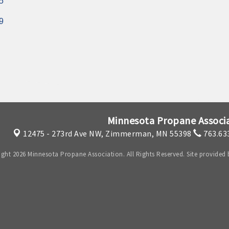
5
9
Minnesota Propane Associ
12475 - 273rd Ave NW,
Zimmerman, MN 55398
763.63
ght 2026 Minnesota Propane Association. All Rights Reserved. Site provided