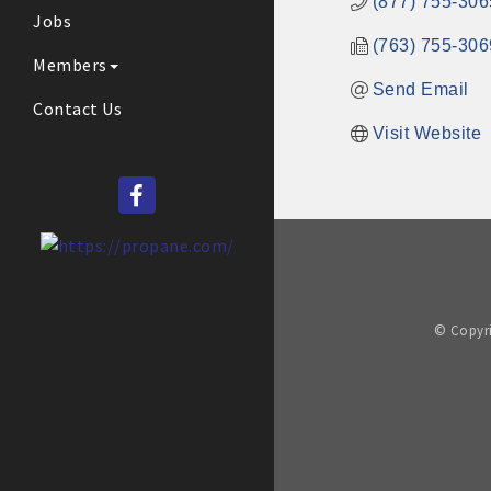
(877) 755-306
Jobs
(763) 755-306
Members
Send Email
Contact Us
Visit Website
© Copyri