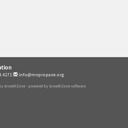
ation
3.4271
info@mnpropane.org
 by
GrowthZone
- powered by
GrowthZone
software.