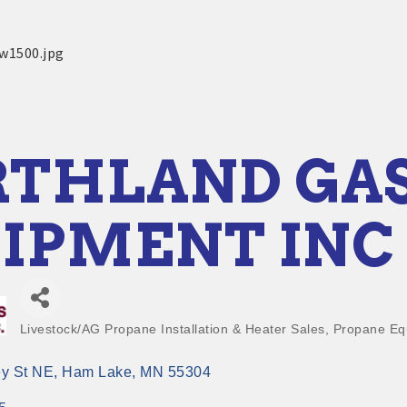
THLAND GA
IPMENT INC
Livestock/AG Propane Installation & Heater Sales
Propane Eq
Categories
y St NE
Ham Lake
MN
55304