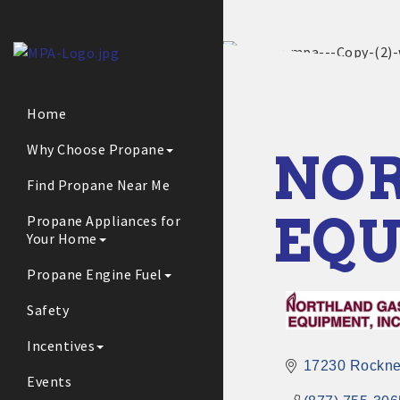
Home
Why Choose Propane
NOR
Find Propane Near Me
EQU
Propane Appliances for
Your Home
Propane Engine Fuel
Safety
Incentives
17230 Rockne
Events