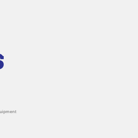
S
uipment