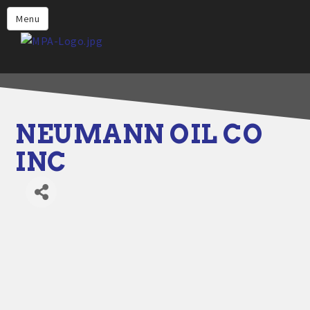
Home
Menu
Why Choose Propane
Find Propane Near Me
Propane Appliances for Your
Home
NEUMANN OIL CO
Propane Engine Fuel
INC
Safety
Incentives
Events
Jobs
Members
Contact Us