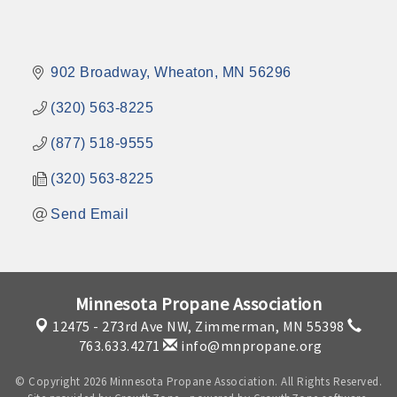
902 Broadway
Wheaton
MN
56296
(320) 563-8225
(877) 518-9555
(320) 563-8225
Send Email
Minnesota Propane Association
12475 - 273rd Ave NW,
Zimmerman, MN 55398
763.633.4271
info@mnpropane.org
© Copyright 2026 Minnesota Propane Association. All Rights Reserved.