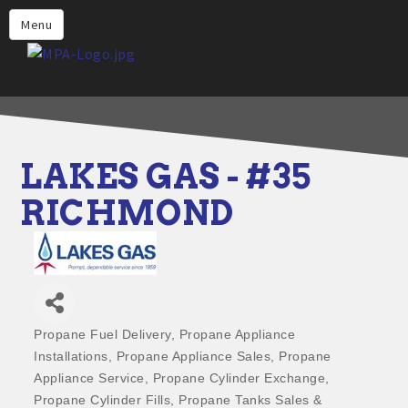
Home
Menu
Why Choose Propane
Find Propane Near Me
Propane Appliances for Your
Home
LAKES GAS - #35
Propane Engine Fuel
RICHMOND
Safety
Incentives
Events
Jobs
Propane Fuel Delivery
Propane Appliance
Categories
Installations
Propane Appliance Sales
Propane
Members
Appliance Service
Propane Cylinder Exchange
Contact Us
Propane Cylinder Fills
Propane Tanks Sales &