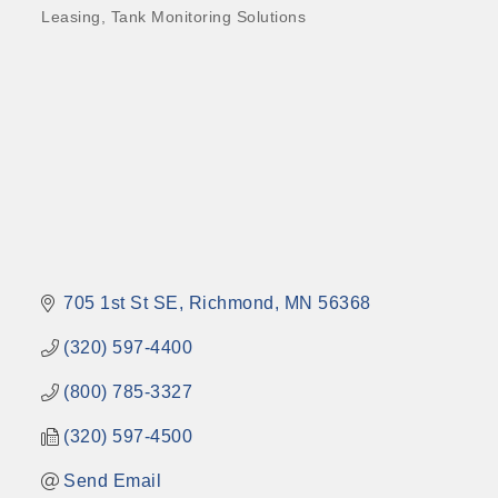
Leasing
Tank Monitoring Solutions
705 1st St SE
Richmond
MN
56368
(320) 597-4400
(800) 785-3327
(320) 597-4500
Send Email