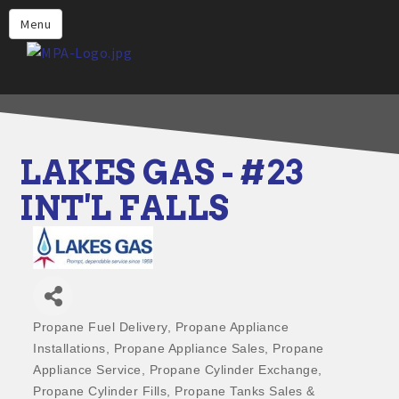
Home
Menu
Why Choose Propane
Find Propane Near Me
Propane Appliances for Your
Home
LAKES GAS - #23
Propane Engine Fuel
INT'L FALLS
Safety
Incentives
Events
Jobs
Propane Fuel Delivery
Propane Appliance
Categories
Installations
Propane Appliance Sales
Propane
Members
Appliance Service
Propane Cylinder Exchange
Contact Us
Propane Cylinder Fills
Propane Tanks Sales &