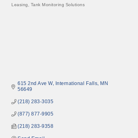
Leasing
Tank Monitoring Solutions
615 2nd Ave W
International Falls
MN
56649
(218) 283-3035
(877) 877-9905
(218) 283-9358