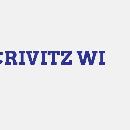
CRIVITZ WI