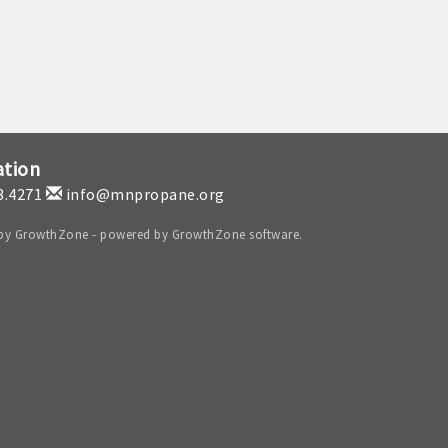
ation
3.4271
info@mnpropane.org
 by
GrowthZone
- powered by
GrowthZone
software.