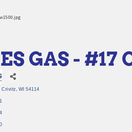
ES GAS - #17 
Crivitz
WI
54114
1
4
0