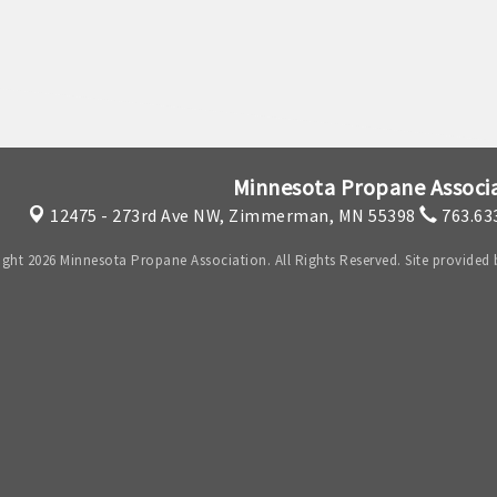
Minnesota Propane Associ
12475 - 273rd Ave NW,
Zimmerman, MN 55398
763.63
ght 2026 Minnesota Propane Association. All Rights Reserved. Site provided