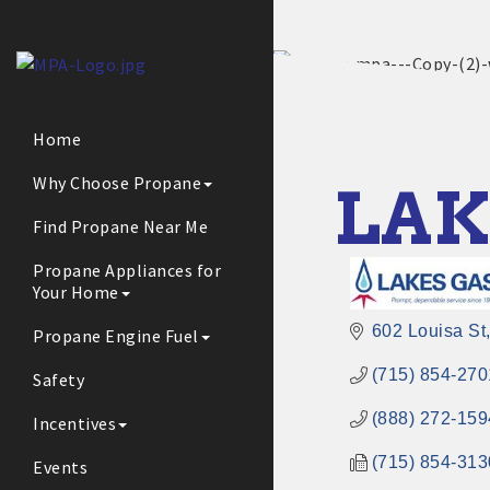
Home
Why Choose Propane
LAK
Find Propane Near Me
Propane Appliances for
Your Home
602 Louisa St
Propane Engine Fuel
(715) 854-270
Safety
(888) 272-159
Incentives
(715) 854-313
Events