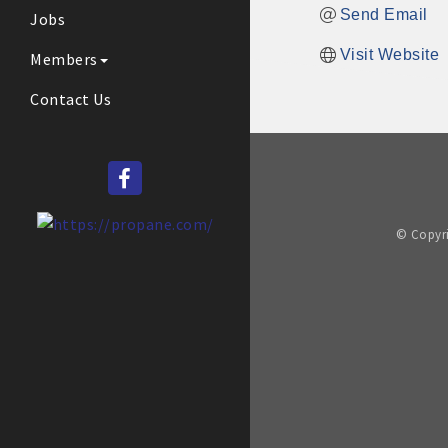
Send Email
Jobs
Visit Website
Members
Contact Us
© Copyri