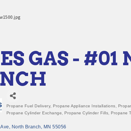
ES GAS - #01
ANCH
Propane Fuel Delivery
Propane Appliance Installations
Propan
Categories
Propane Cylinder Exchange
Propane Cylinder Fills
Propane T
 Ave
North Branch
MN
55056