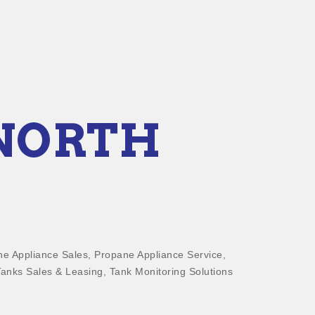
 NORTH
e Appliance Sales
Propane Appliance Service
anks Sales & Leasing
Tank Monitoring Solutions