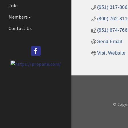
Jobs
(651) 317-806
Members
(800) 762-811
Contact Us
(651) 674-766
Send Email
Visit Website
© Copyri