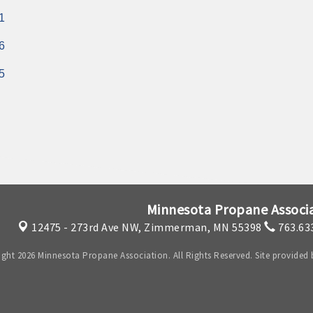
1
6
5
Minnesota Propane Associ
12475 - 273rd Ave NW,
Zimmerman, MN 55398
763.63
ght 2026 Minnesota Propane Association. All Rights Reserved. Site provided