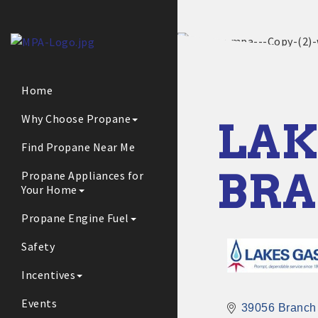
Home
Why Choose Propane
LAK
Find Propane Near Me
BR
Propane Appliances for
Your Home
Propane Engine Fuel
Safety
Incentives
Events
39056 Branch