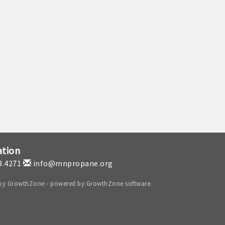
ation
3.4271
info@mnpropane.org
 by
GrowthZone
- powered by
GrowthZone
software.