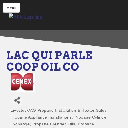
Home
Menu
Why Choose Propane
Find Propane Near Me
Propane Appliances for Your
Home
LAC QUI PARLE
Propane Engine Fuel
COOP OIL CO
Safety
Incentives
Events
Jobs
Livestock/AG Propane Installation & Heater Sales
Categories
Members
Propane Appliance Installations
Propane Cylinder
Exchange
Propane Cylinder Fills
Propane
Contact Us