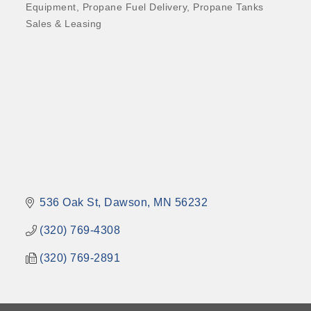
Equipment
Propane Fuel Delivery
Propane Tanks
Sales & Leasing
536 Oak St
Dawson
MN
56232
(320) 769-4308
(320) 769-2891