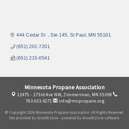
444 Cedar St  
Ste 145
St Paul
MN
55101
(651) 201-7201
(651) 215-0541
Minnesota Propane Association
12475 - 273rd Ave NW,
Zimmerman, MN 55398
763.633.4271
info@mnpropane.org
© Copyright 2026 Minnesota Propane Association. All Rights Reserved.
Site provided by
GrowthZone
- powered by
GrowthZone
software.