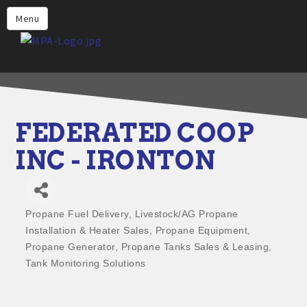
Home
Menu
Why Choose Propane
Find Propane Near Me
Propane Appliances for Your
Home
FEDERATED COOP
Propane Engine Fuel
INC - IRONTON
Safety
Incentives
Propane Fuel Delivery
Livestock/AG Propane
Events
Categories
Installation & Heater Sales
Propane Equipment
Jobs
Propane Generator
Propane Tanks Sales & Leasing
Tank Monitoring Solutions
Members
Contact Us