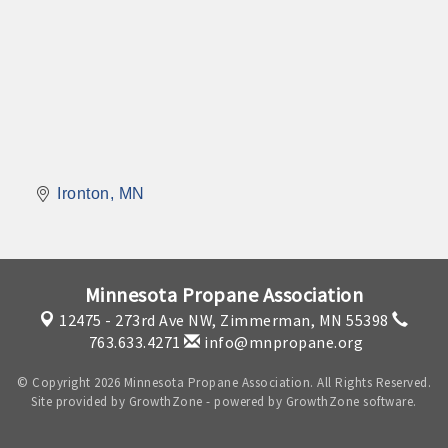
Ironton
MN
Minnesota Propane Association
12475 - 273rd Ave NW,
Zimmerman, MN 55398
763.633.4271
info@mnpropane.org
© Copyright 2026 Minnesota Propane Association. All Rights Reserved.
Site provided by
GrowthZone
- powered by
GrowthZone
software.