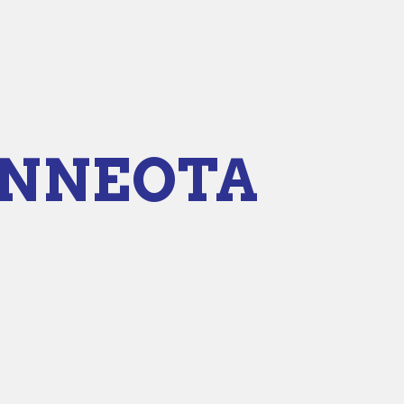
INNEOTA