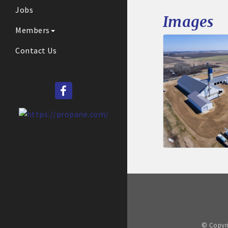
Jobs
Images
Members
Contact Us
© Copyri