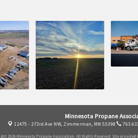
Minnesota Propane Associ
12475 - 273rd Ave NW,
Zimmerman, MN 55398
763.63
ght 2026 Minnesota Propane Association. All Rights Reserved. Site provided