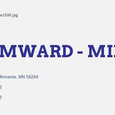
MWARD - M
Minneota
MN
56264
2
2