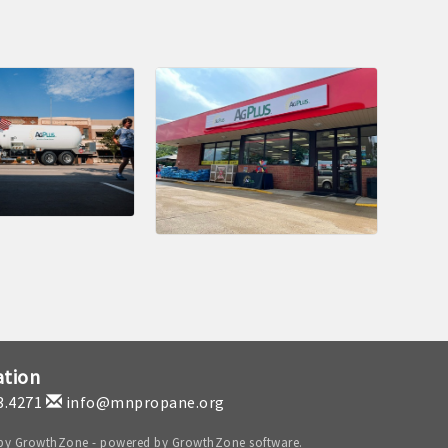
ation
3.4271
info@mnpropane.org
 by
GrowthZone
- powered by
GrowthZone
software.