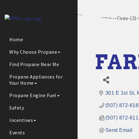
Home
Why Choose Propane
FAR
Find Propane Near Me
Propane Appliances for
Your Home
301 E 1st St
Propane Engine Fuel
(507) 872-618
Safety
(507) 872-611
Incentives
Send Email
Events