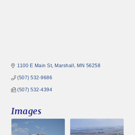
1100 E Main St
Marshall
MN
56258
(507) 532-9686
(507) 532-4394
Images