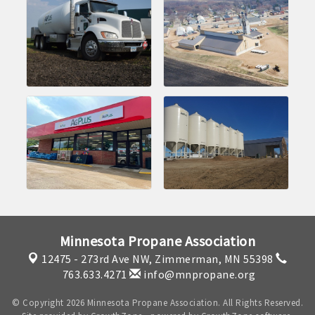
Minnesota Propane Association
12475 - 273rd Ave NW,
Zimmerman, MN 55398
763.633.4271
info@mnpropane.org
© Copyright 2026 Minnesota Propane Association. All Rights Reserved.