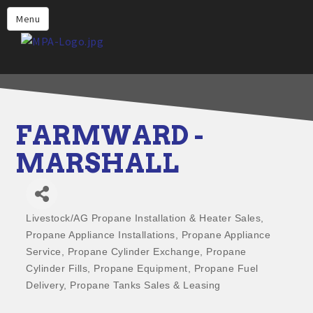
Home
Menu
Why Choose Propane
Find Propane Near Me
Propane Appliances for Your
Home
FARMWARD -
Propane Engine Fuel
MARSHALL
Safety
Incentives
Livestock/AG Propane Installation & Heater Sales
Events
Categories
Propane Appliance Installations
Propane Appliance
Jobs
Service
Propane Cylinder Exchange
Propane
Cylinder Fills
Propane Equipment
Propane Fuel
Members
Delivery
Propane Tanks Sales & Leasing
Contact Us