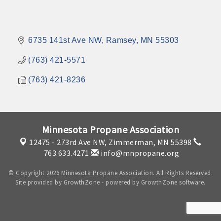
6735 141st Ave NW
Ramsey
MN
55303
(763) 421-5571
(763) 421-8236
Minnesota Propane Association
12475 - 273rd Ave NW,
Zimmerman, MN 55398
763.633.4271
info@mnpropane.org
© Copyright 2026 Minnesota Propane Association. All Rights Reserved.
Site provided by
GrowthZone
- powered by
GrowthZone
software.