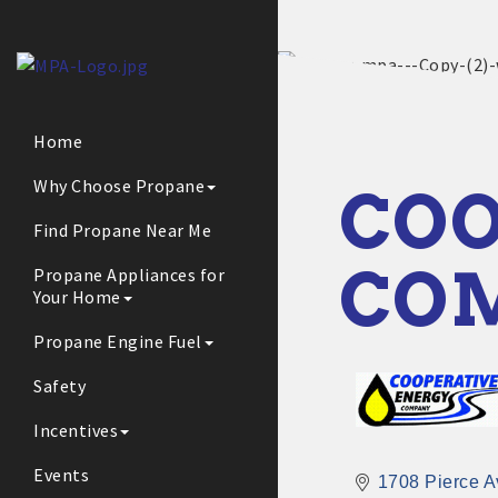
Home
Why Choose Propane
COO
Find Propane Near Me
CO
Propane Appliances for
Your Home
Propane Engine Fuel
Safety
Incentives
Events
1708 Pierce A