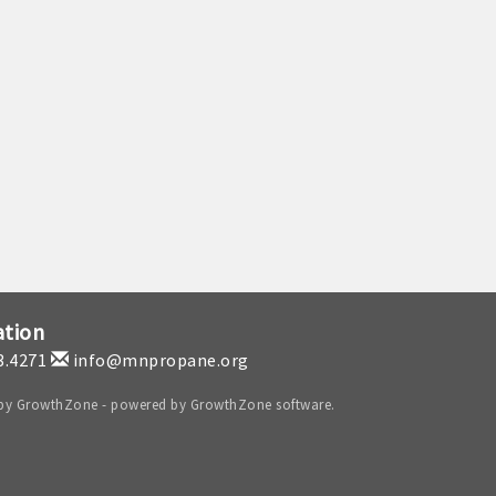
ation
3.4271
info@mnpropane.org
 by
GrowthZone
- powered by
GrowthZone
software.