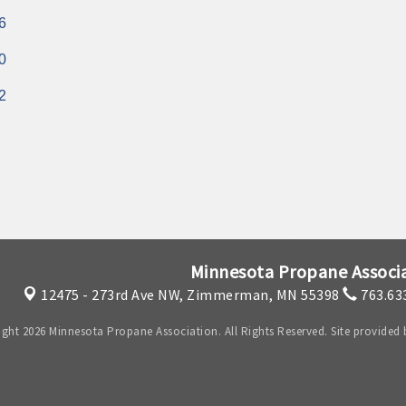
6
0
2
Minnesota Propane Associ
12475 - 273rd Ave NW,
Zimmerman, MN 55398
763.63
ght 2026 Minnesota Propane Association. All Rights Reserved. Site provided