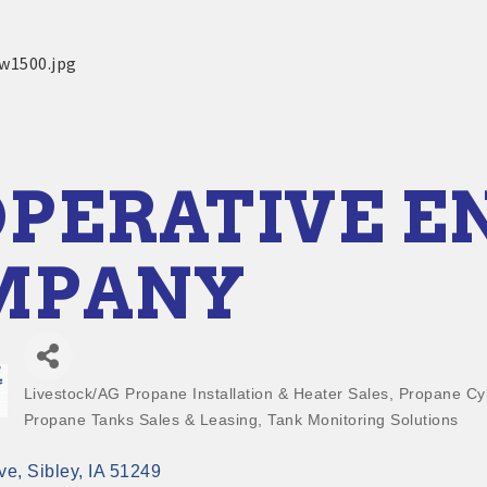
PERATIVE E
MPANY
Livestock/AG Propane Installation & Heater Sales
Propane Cyl
Categories
Propane Tanks Sales & Leasing
Tank Monitoring Solutions
ve
Sibley
IA
51249