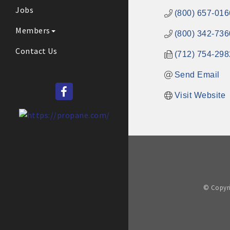
Jobs
(800) 657-016
Members
(800) 342-736
Contact Us
(712) 754-298
Send Email
Visit Website
© Copyri