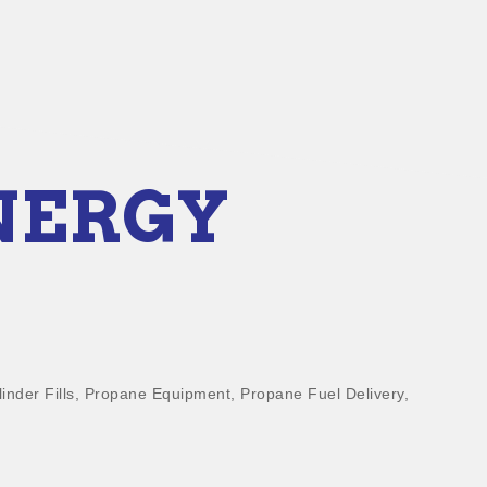
NERGY
inder Fills
Propane Equipment
Propane Fuel Delivery