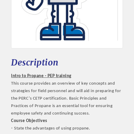
Description
Intro to Propane - PEP training
This course provides an overview of key concepts and
strategies for field personnel and will aid in preparing for
the PERC’s CETP certification. Basic Principles and
Practices of Propane
is an essential tool for ensuring
employee safety and continuing success.
Course Objectives
·
State the advantages of using propane.