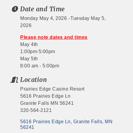
Date and Time
Monday May 4, 2026
Tuesday May 5,
2026
Please note dates and times
May 4th
1:00pm-5:00pm
May 5th
8:00 am - 5:00pm
Location
Prairies Edge Casino Resort
5616 Prairies Edge Ln
Granite Falls MN 56241
320-564-2121
5616 Prairies Edge Ln
Granite Falls
MN
56241