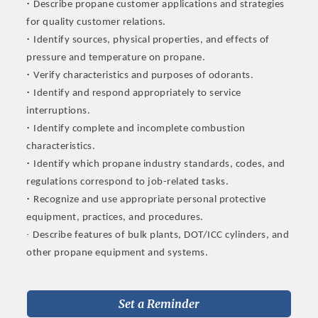
·
Describe propane customer applications and strategies
for quality customer relations.
·
Identify sources, physical properties, and effects of
pressure and temperature on propane.
·
Verify characteristics and purposes of odorants.
·
Identify and respond appropriately to service
interruptions.
·
Identify complete and incomplete combustion
characteristics.
·
Identify which propane industry standards, codes, and
regulations correspond to job-related tasks.
·
Recognize and use appropriate personal protective
equipment, practices, and procedures.
·
Describe features of bulk plants, DOT/ICC cylinders, and
other propane equipment and systems.
Set a Reminder