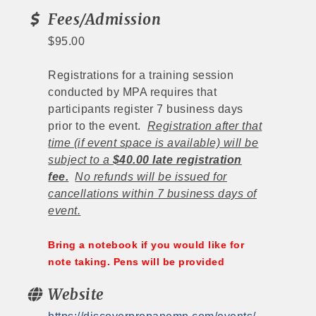
Fees/Admission
$95.00
Registrations for a training session
conducted by MPA requires that
participants register 7 business days
prior to the event.
Registration after that
time (if event space is available) will be
subject to a
$40.00 late registration
fee.
No refunds will be issued for
cancellations within 7 business days of
event.
Bring a notebook if you would like for
note taking. Pens will be provided
Website