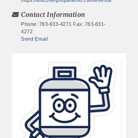
https://discoverpropanemn.com/events/
Contact Information
Phone: 763-633-4271 Fax: 763-631-
4272
Send Email