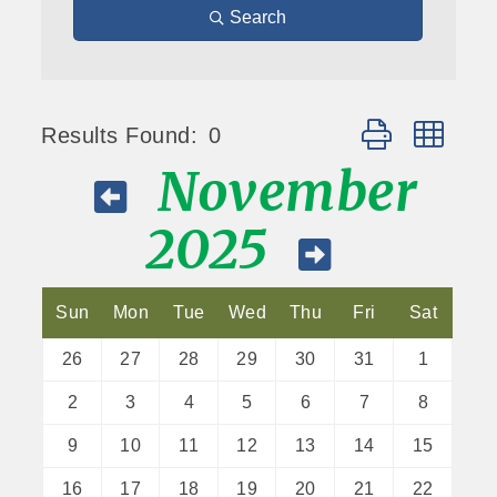
Search
Button group wit
Results Found:
0
November
2025
Sun
Mon
Tue
Wed
Thu
Fri
Sat
26
27
28
29
30
31
1
2
3
4
5
6
7
8
9
10
11
12
13
14
15
16
17
18
19
20
21
22