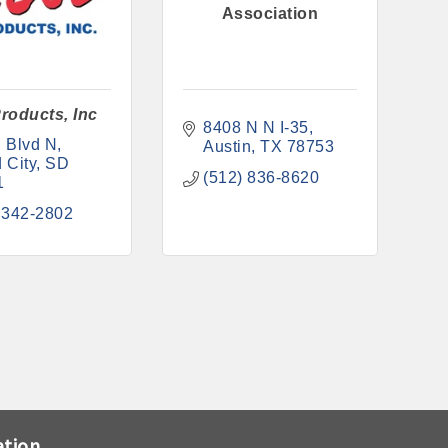
Association
roducts, Inc
8408 N N I-35
 Blvd N
Austin
TX
78753
 City
SD
(512) 836-8620
1
 342-2802
ation