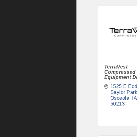
TerraVest
Compressed
Equipment Di
1525 E Edd
Saylor Par
Osceola
IA
50213