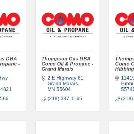
as DBA
Thompson Gas DBA
Thomps
ropane -
Como Oil & Propane -
Como Oi
Grand Marais
Hibbin
Hwy 
2 E Highway 61
1141
Grand Marais
Hibbi
54821
MN
55604
5574
3566
(218) 387-1165
(218)