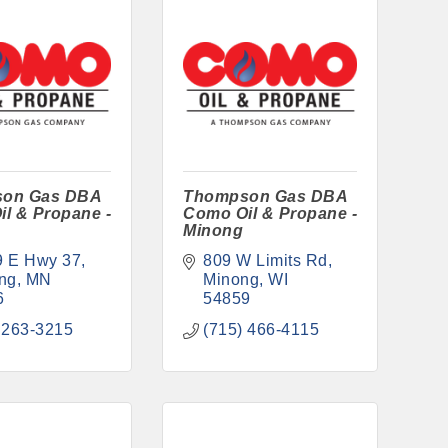
on Gas DBA
Thompson Gas DBA
l & Propane -
Como Oil & Propane -
g
Minong
9 E Hwy 37
809 W Limits Rd
ng
MN
Minong
WI
6
54859
 263-3215
(715) 466-4115