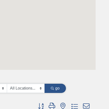
go
Button group with nested dropdown