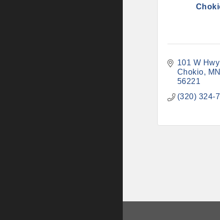
Choki
101 W Hwy
Chokio
M
56221
(320) 324-