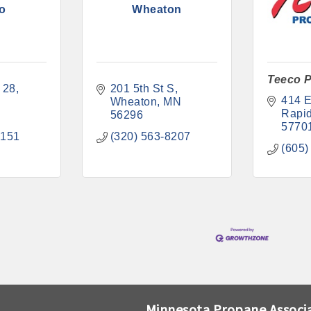
o
Wheaton
Teeco P
 28
201 5th St S
414 E
N
Wheaton
MN
Rapid
56296
5770
7151
(320) 563-8207
(605)
Minnesota Propane Associ