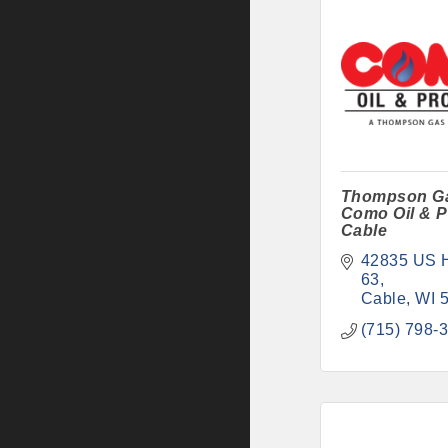
Thompson G
Como Oil & P
Cable
42835 US 
63
Cable
WI
(715) 798-