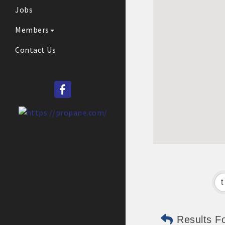
Jobs
Members
Contact Us
Results F