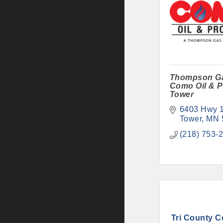
Thompson G
Como Oil & P
Tower
6403 Hwy 
Tower
MN
(218) 753-
Tri County Co