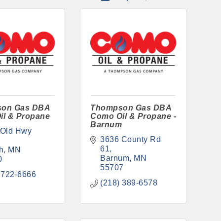
on Gas DBA
Thompson Gas DBA
il & Propane
Como Oil & Propane -
Barnum
Old Hwy 
3636 County Rd 
61
h
MN
Barnum
MN
0
55707
 722-6666
(218) 389-6578