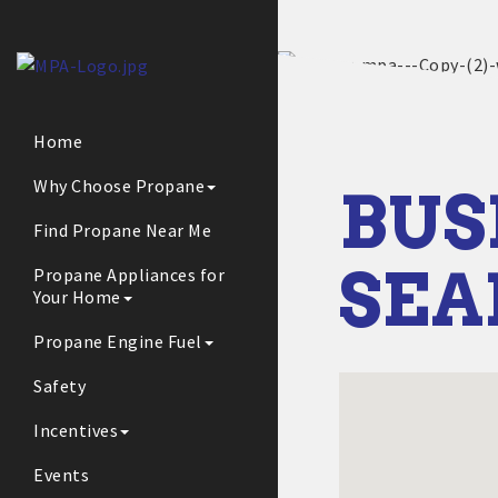
Home
Why Choose Propane
BUS
Find Propane Near Me
SE
Propane Appliances for
Your Home
Propane Engine Fuel
Safety
Incentives
Events