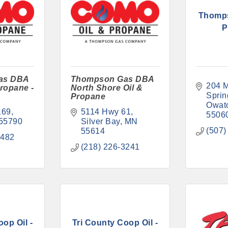
Thomp
P
as DBA
Thompson Gas DBA
204 M
ropane -
North Shore Oil &
Sprin
Propane
Owat
169
5114 Hwy 61
5506
55790
Silver Bay
MN
(507)
55614
2482
(218) 226-3241
op Oil -
Tri County Coop Oil -