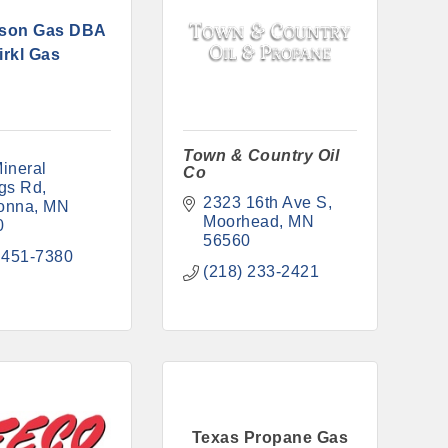
son Gas DBA
irkl Gas
Town & Country Oil
ineral 
Co
gs Rd
2323 16th Ave S
onna
MN
Moorhead
MN
0
56560
 451-7380
(218) 233-2421
Texas Propane Gas