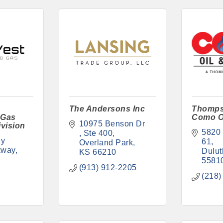
The Andersons Inc
Thomps
 Gas
Como O
10975 Benson Dr 
vision
5820 
Ste 400
y 
61
Overland Park
kway
Dulut
KS
66210
5581
(913) 912-2205
(218)