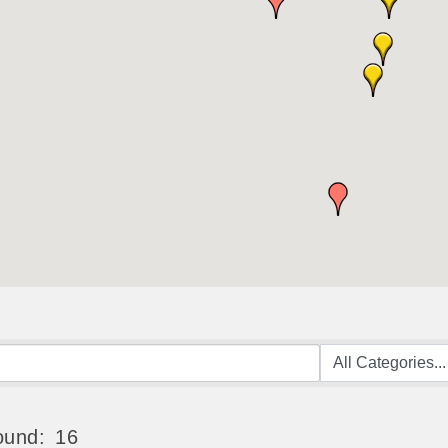
ound:
16