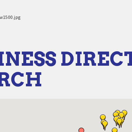
INESS DIREC
ARCH